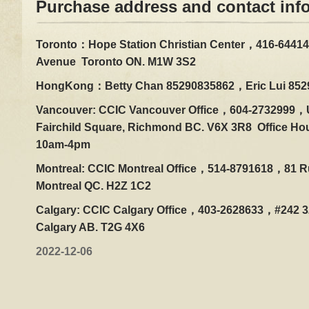
Purchase address and contact inf
Toronto：Hope Station Christian Center，416-64414
Avenue Toronto ON. M1W 3S2
HongKong：Betty Chan 85290835862，Eric Lui 852
Vancouver: CCIC Vancouver Office，604-2732999，U
Fairchild Square, Richmond BC. V6X 3R8 Office Ho
10am-4pm
Montreal: CCIC Montreal Office，514-8791618，81 Ru
Montreal QC. H2Z 1C2
Calgary: CCIC Calgary Office，403-2628633，#242 32
Calgary AB. T2G 4X6
2022-12-06