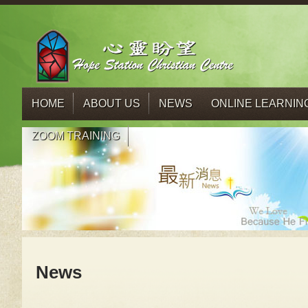
HOME
ABOUT US
NEWS
ONLINE LEARNIN
ZOOM TRAINING
News