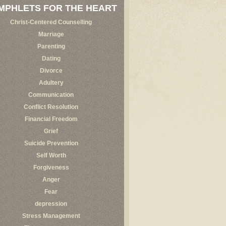
MPHLETS FOR THE HEART
Christ-Centered Counselling
Marriage
Parenting
Dating
Divorce
Adultery
Communication
Conflict Resolution
Financial Freedom
Grief
Suicide Prevention
Self Worth
Forgiveness
Anger
Fear
depression
Stress Management