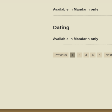
Available in Mandarin only
Dating
Available in Mandarin only
Previous
1
2
3
4
5
Next