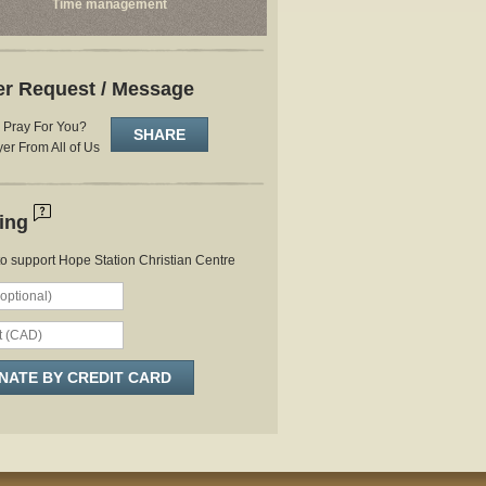
Time management
er Request / Message
Pray For You?
SHARE
er From All of Us
ring
to support Hope Station Christian Centre
NATE BY CREDIT CARD