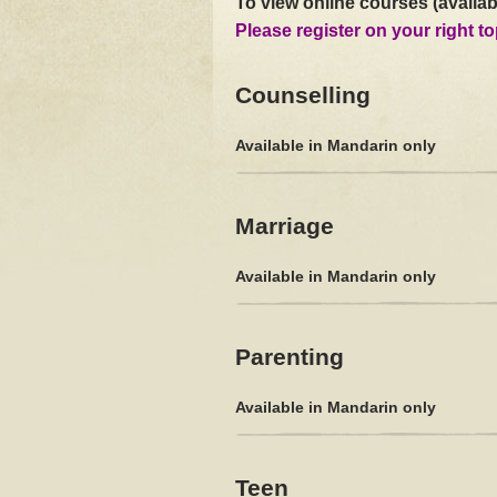
To view online courses (availab
Please register on your right to
Counselling
Available in Mandarin only
Marriage
Available in Mandarin only
Parenting
Available in Mandarin only
Teen