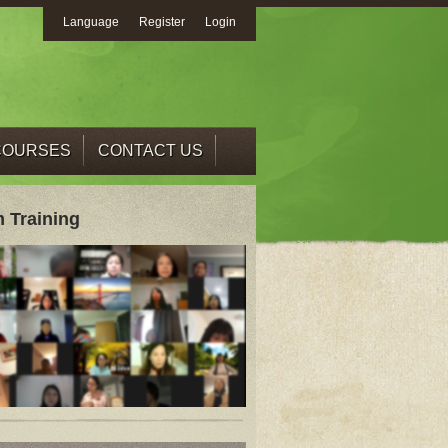
Language
Register
Login
 COURSES
CONTACT US
 Training