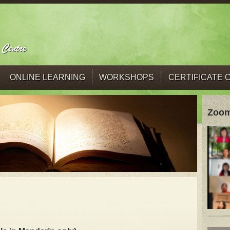
ONLINE LEARNING
WORKSHOPS
CERTIFICATE
Zoom