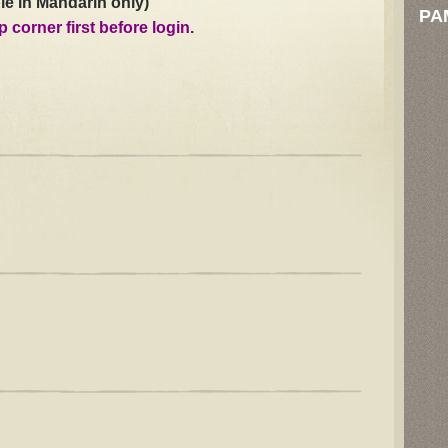
le in Mandarin only)
PA
p corner first before login.