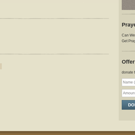
Pray
Can We 
Get Pray
Offe
donate 
DO