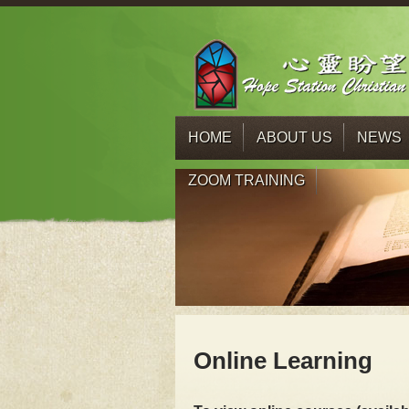
HOME
ABOUT US
NEWS
ZOOM TRAINING
Online Learning