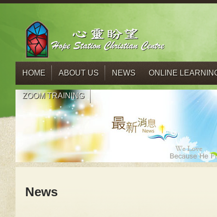
HOME
ABOUT US
NEWS
ONLINE LEARNIN
ZOOM TRAINING
News