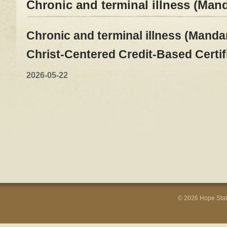
Chronic and terminal illness (Man
Chronic and terminal illness (Mandar
Christ-Centered Credit-Based Certi
2026-05-22
© 2026 Hope Stati